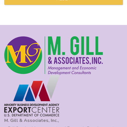
M. Gill & Associates, Inc.,