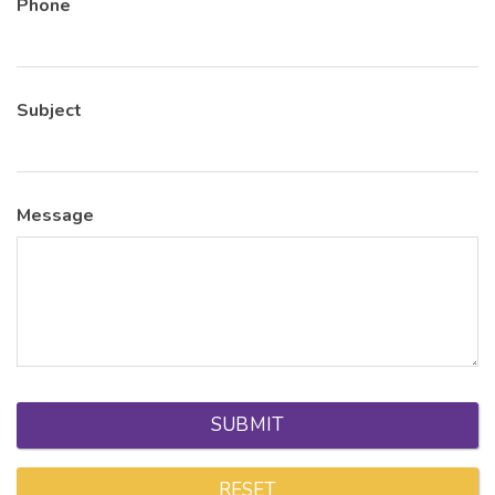
Phone
Subject
Message
SUBMIT
RESET