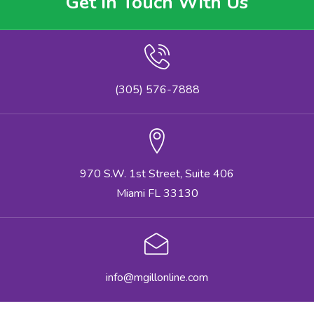
Get In Touch With Us
(305) 576-7888
970 S.W. 1st Street, Suite 406
Miami FL 33130
info@mgillonline.com