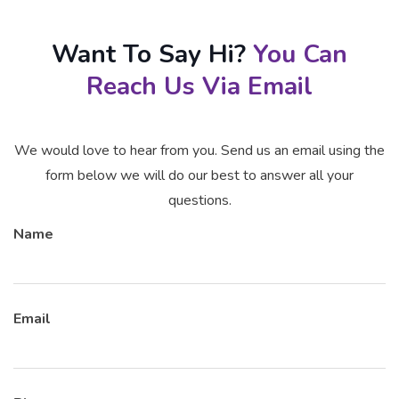
Want To Say Hi?
You Can
Reach Us Via Email
We would love to hear from you. Send us an email using the
form below we will do our best to answer all your
questions.
Name
Email