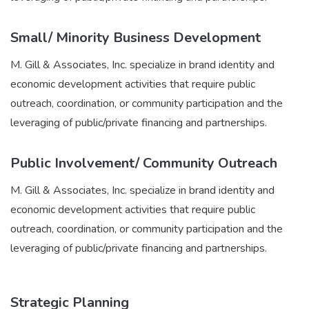
Small/ Minority Business Development
M. Gill & Associates, Inc. specialize in brand identity and
economic development activities that require public
outreach, coordination, or community participation and the
leveraging of public/private financing and partnerships.
Public Involvement/ Community Outreach
M. Gill & Associates, Inc. specialize in brand identity and
economic development activities that require public
outreach, coordination, or community participation and the
leveraging of public/private financing and partnerships.
Strategic Planning