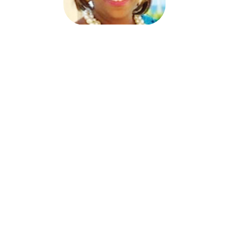
Joy Trotter Starkey
Program Director
MBDA Export Center
joy@mbdaexport.com