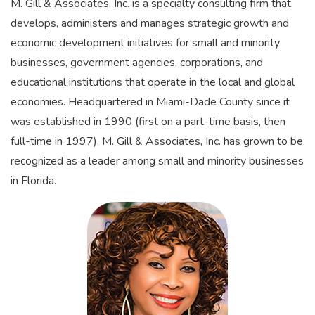
M. Gill & Associates, Inc. is a specialty consulting firm that
develops, administers and manages strategic growth and
economic development initiatives for small and minority
businesses, government agencies, corporations, and
educational institutions that operate in the local and global
economies. Headquartered in Miami-Dade County since it
was established in 1990 (first on a part-time basis, then
full-time in 1997), M. Gill & Associates, Inc. has grown to be
recognized as a leader among small and minority businesses
in Florida.