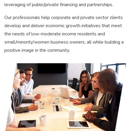
leveraging of public/private financing and partnerships.
Our professionals help corporate and private sector clients
develop and deliver economic growth initiatives that meet
the needs of low-moderate income residents and
small/minority/women business owners, all while building a
positive image in the community.