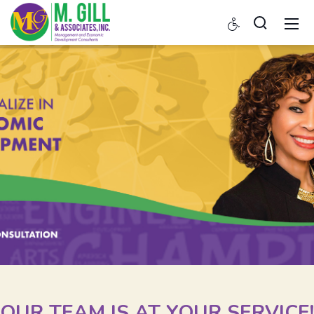
OUR TEAM IS AT YOUR SERVICE!