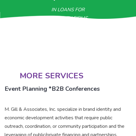
IN LOANS FOR
MINORITY FIRMS
>$800M
IN CONTRACTUAL OPPORTUNITIES
MORE SERVICES
Event Planning *B2B Conferences
M. Gill & Associates, Inc. specialize in brand identity and
economic development activities that require public
outreach, coordination, or community participation and the
leveraging of public/private financing and partnerships.