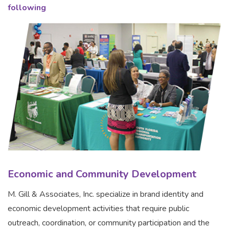
following
Economic and Community Development
M. Gill & Associates, Inc. specialize in brand identity and
economic development activities that require public
outreach, coordination, or community participation and the