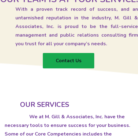
With a proven track record of success, and an
untarnished reputation in the industry, M. Gill &
Associates, Inc. is proud to be the full-service
management and public relations consulting firm
you trust for all your company’s needs.
Contact Us
OUR SERVICES
We at M. Gill & Associates, Inc. have the
necessary tools to ensure success for your business.
Some of our Core Competencies includes the