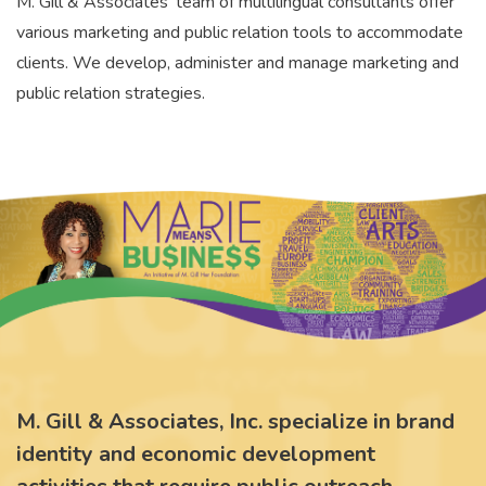
M. Gill & Associates' team of multilingual consultants offer
various marketing and public relation tools to accommodate
clients. We develop, administer and manage marketing and
public relation strategies.
M. Gill & Associates, Inc. specialize in brand
identity and economic development