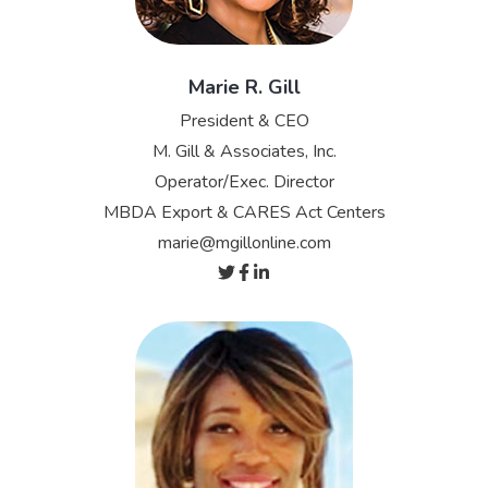
Marie R. Gill
President & CEO
M. Gill & Associates, Inc.
Operator/Exec. Director
MBDA Export & CARES Act Centers
marie@mgillonline.com