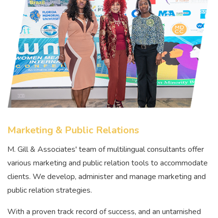
Marketing & Public Relations
M. Gill & Associates' team of multilingual consultants offer
various marketing and public relation tools to accommodate
clients. We develop, administer and manage marketing and
public relation strategies.
With a proven track record of success, and an untarnished