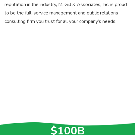
reputation in the industry, M. Gill & Associates, Inc. is proud
to be the full-service management and public relations
consulting firm you trust for all your company’s needs.
>30
YEARS OF
EXPERIENCE
>$5.2B
IN CONTRACTS
$100B