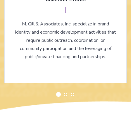
M. Gill & Associates, Inc. specialize in brand
identity and economic development activities that
require public outreach, coordination, or
community participation and the leveraging of
public/private financing and partnerships.