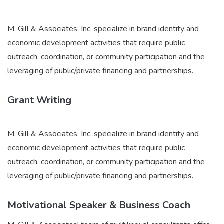
M. Gill & Associates, Inc. specialize in brand identity and
economic development activities that require public
outreach, coordination, or community participation and the
leveraging of public/private financing and partnerships.
Grant Writing
M. Gill & Associates, Inc. specialize in brand identity and
economic development activities that require public
outreach, coordination, or community participation and the
leveraging of public/private financing and partnerships.
Motivational Speaker & Business Coach