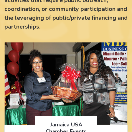
activities that require public outreach,
coordination, or community participation and
the leveraging of public/private financing and
partnerships.
Jamaica USA
Chamber Events