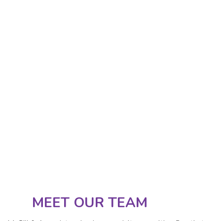
MEET OUR TEAM