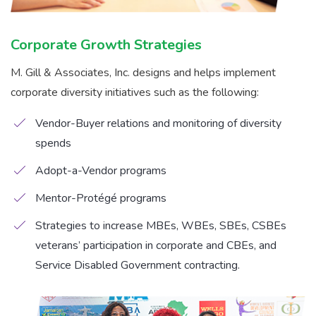
Corporate Growth Strategies
M. Gill & Associates, Inc. designs and helps implement
corporate diversity initiatives such as the following:
Vendor-Buyer relations and monitoring of diversity
spends
Adopt-a-Vendor programs
Mentor-Protégé programs
Strategies to increase MBEs, WBEs, SBEs, CSBEs
veterans’ participation in corporate and CBEs, and
Service Disabled Government contracting.