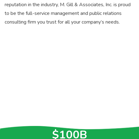
reputation in the industry, M. Gill & Associates, Inc. is proud
to be the full-service management and public relations
consulting firm you trust for all your company’s needs.
>30
YEARS OF
EXPERIENCE
>$5.2B
IN CONTRACTS
$100B