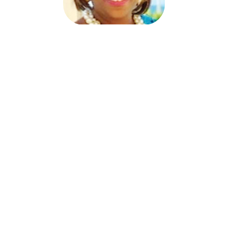
Joy Trotter Starkey
Program Director
MBDA Export Center
joy@mbdaexport.com