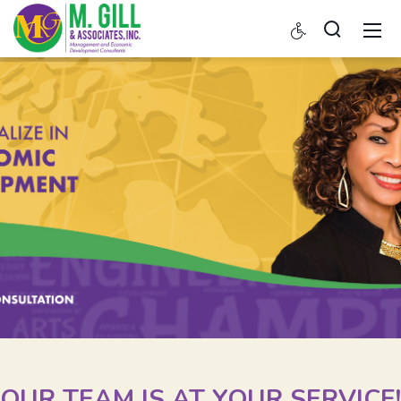
OUR TEAM IS AT YOUR SERVICE!