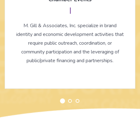
M. Gill & Associates, Inc. specialize in brand
identity and economic development activities that
require public outreach, coordination, or
community participation and the leveraging of
public/private financing and partnerships.