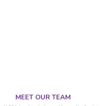
MEET OUR TEAM