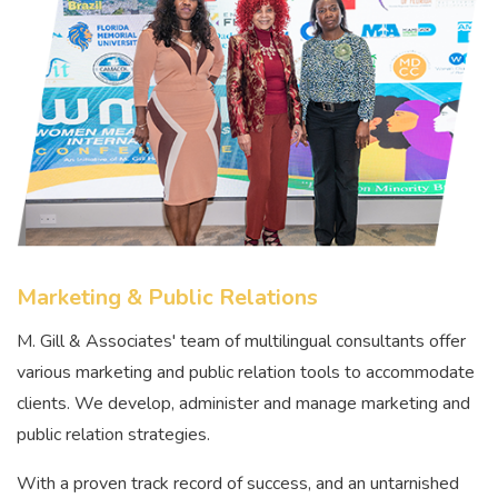
Marketing & Public Relations
M. Gill & Associates' team of multilingual consultants offer
various marketing and public relation tools to accommodate
clients. We develop, administer and manage marketing and
public relation strategies.
With a proven track record of success, and an untarnished