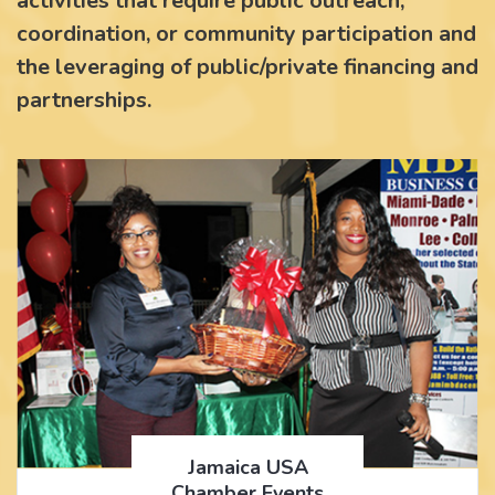
activities that require public outreach,
coordination, or community participation and
the leveraging of public/private financing and
partnerships.
Jamaica USA
Chamber Events