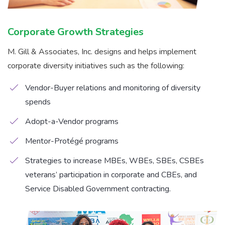
Corporate Growth Strategies
M. Gill & Associates, Inc. designs and helps implement
corporate diversity initiatives such as the following:
Vendor-Buyer relations and monitoring of diversity
spends
Adopt-a-Vendor programs
Mentor-Protégé programs
Strategies to increase MBEs, WBEs, SBEs, CSBEs
veterans’ participation in corporate and CBEs, and
Service Disabled Government contracting.