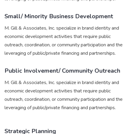
Small/ Minority Business Development
M. Gill & Associates, Inc. specialize in brand identity and
economic development activities that require public
outreach, coordination, or community participation and the
leveraging of public/private financing and partnerships.
Public Involvement/ Community Outreach
M. Gill & Associates, Inc. specialize in brand identity and
economic development activities that require public
outreach, coordination, or community participation and the
leveraging of public/private financing and partnerships.
Strategic Planning