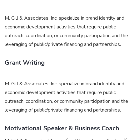
M. Gill & Associates, Inc. specialize in brand identity and
economic development activities that require public
outreach, coordination, or community participation and the
leveraging of public/private financing and partnerships.
Grant Writing
M. Gill & Associates, Inc. specialize in brand identity and
economic development activities that require public
outreach, coordination, or community participation and the
leveraging of public/private financing and partnerships.
Motivational Speaker & Business Coach