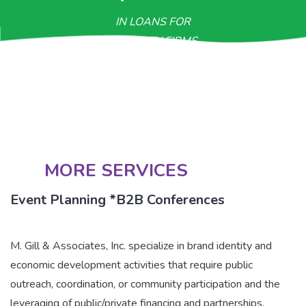
IN LOANS FOR
MINORITY FIRMS
>$800M
IN CONTRACTUAL OPPORTUNITIES
MORE SERVICES
Event Planning *B2B Conferences
M. Gill & Associates, Inc. specialize in brand identity and
economic development activities that require public
outreach, coordination, or community participation and the
leveraging of public/private financing and partnerships.