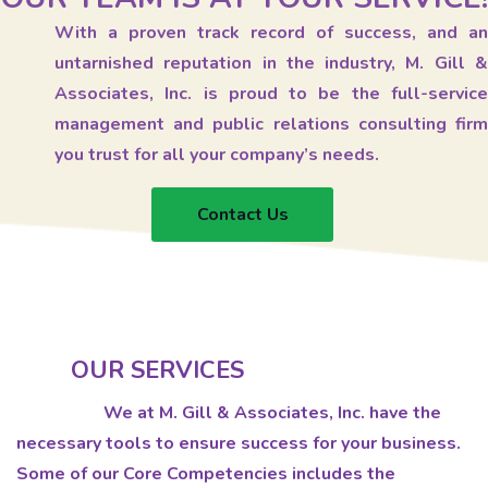
With a proven track record of success, and an
untarnished reputation in the industry, M. Gill &
Associates, Inc. is proud to be the full-service
management and public relations consulting firm
you trust for all your company’s needs.
Contact Us
OUR SERVICES
We at M. Gill & Associates, Inc. have the
necessary tools to ensure success for your business.
Some of our Core Competencies includes the