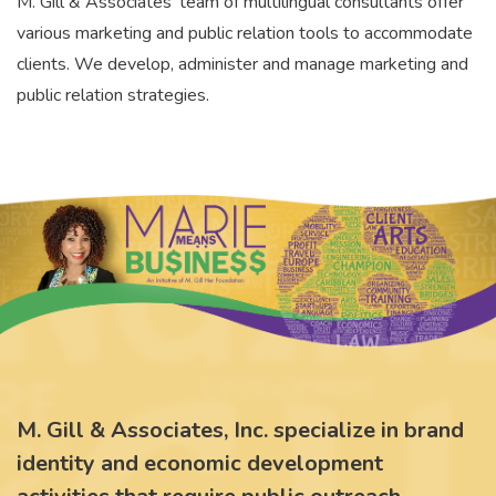
M. Gill & Associates' team of multilingual consultants offer
various marketing and public relation tools to accommodate
clients. We develop, administer and manage marketing and
public relation strategies.
M. Gill & Associates, Inc. specialize in brand
identity and economic development