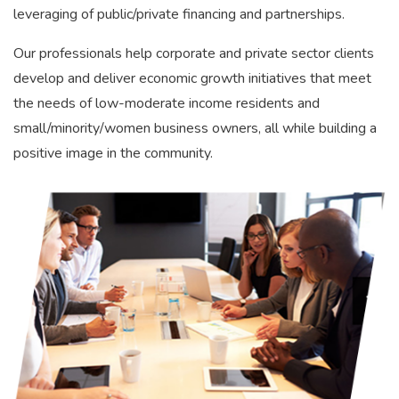
leveraging of public/private financing and partnerships.
Our professionals help corporate and private sector clients
develop and deliver economic growth initiatives that meet
the needs of low-moderate income residents and
small/minority/women business owners, all while building a
positive image in the community.