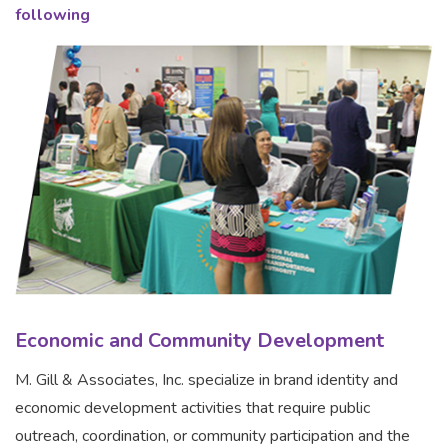
following
Economic and Community Development
M. Gill & Associates, Inc. specialize in brand identity and
economic development activities that require public
outreach, coordination, or community participation and the