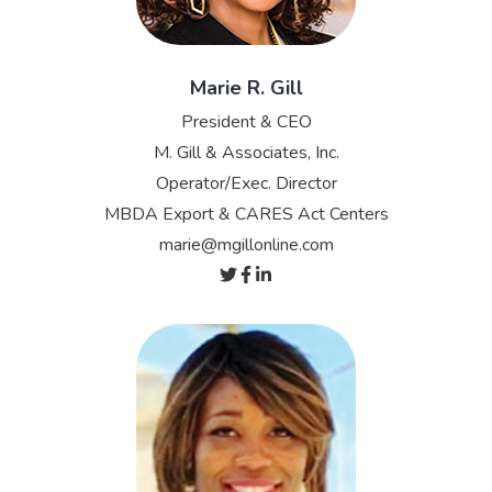
Marie R. Gill
President & CEO
M. Gill & Associates, Inc.
Operator/Exec. Director
MBDA Export & CARES Act Centers
marie@mgillonline.com