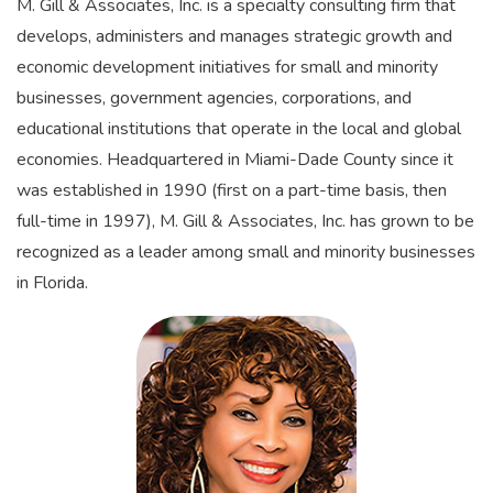
M. Gill & Associates, Inc. is a specialty consulting firm that
develops, administers and manages strategic growth and
economic development initiatives for small and minority
businesses, government agencies, corporations, and
educational institutions that operate in the local and global
economies. Headquartered in Miami-Dade County since it
was established in 1990 (first on a part-time basis, then
full-time in 1997), M. Gill & Associates, Inc. has grown to be
recognized as a leader among small and minority businesses
in Florida.