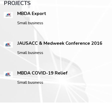
PROJECTS
MBDA Export
Small business
JAUSACC & Medweek Conference 2016
Small business
MBDA COVID-19 Relief
Small business