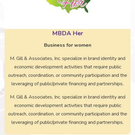
MBDA Her
Business for women
M. Gill & Associates, Inc. specialize in brand identity and
economic development activities that require public
outreach, coordination, or community participation and the
leveraging of public/private financing and partnerships.
M. Gill & Associates, Inc. specialize in brand identity and
economic development activities that require public
outreach, coordination, or community participation and the
leveraging of public/private financing and partnerships.