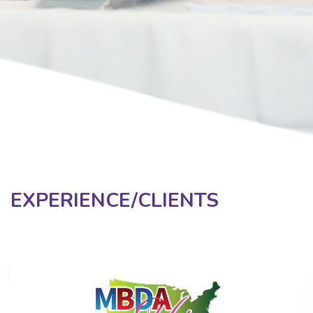
EXPERIENCE/CLIENTS