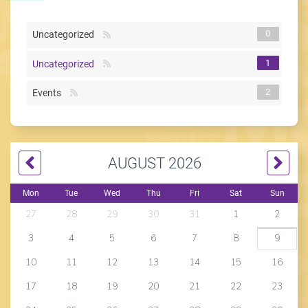
0
Uncategorized
1
Uncategorized
2
Events
AUGUST 2026
Mon
Tue
Wed
Thu
Fri
Sat
Sun
27
28
29
30
31
1
2
3
4
5
6
7
8
9
10
11
12
13
14
15
16
17
18
19
20
21
22
23