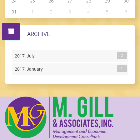
24
25
26
27
28
29
30
31
1
2
3
4
5
6
ARCHIVE
2
2017, July
1
2017, January