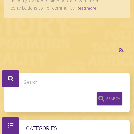
minority-owned businesses, and volunteer
contributions to her community.
Read more
RSS
rss_feed
SEARCH
CATEGORIES