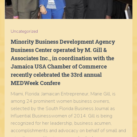
Uncategorized
Minority Business Development Agency
Business Center operated by M. Gill &
Associates Inc., in coordination with the
Jamaica USA Chamber of Commerce
recently celebrated the 33rd annual
MEDWeek Confere
Miami, Florida: Jamaican Entrepreneur, Marie Gill, is
among 24 prominent women business owners,
selected by the South Florida Business Journal as
Influential Businesswomen of 2014. Gill is being
recognized for her leadership, business acumen,
accomplishments and advocacy on behalf of small and