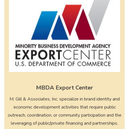
MBDA Export Center
M. Gill & Associates, Inc. specialize in brand identity and
economic development activities that require public
outreach, coordination, or community participation and the
leveraging of public/private financing and partnerships.