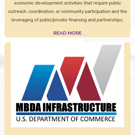
economic development activities that require public
outreach, coordination, or community participation and the
leveraging of public/private financing and partnerships.
READ MORE