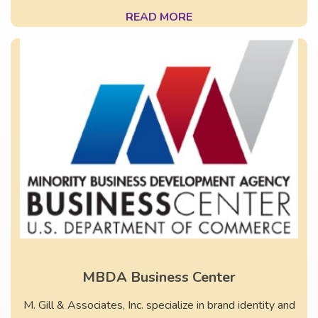
READ MORE
MBDA Business Center
M. Gill & Associates, Inc. specialize in brand identity and