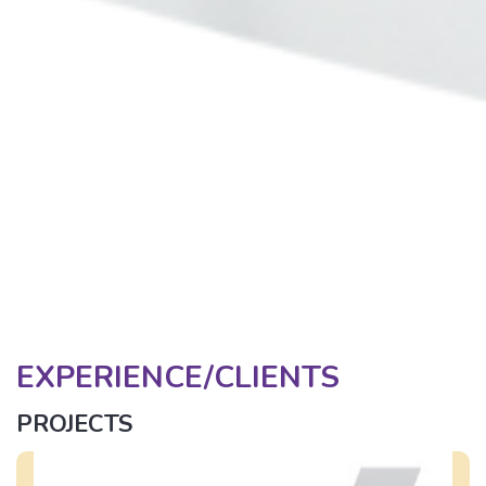
EXPERIENCE/CLIENTS
PROJECTS