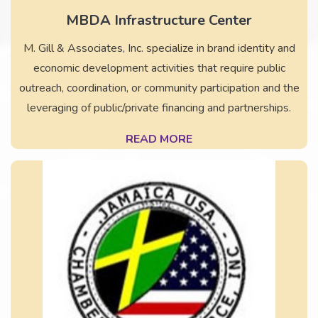
MBDA Infrastructure Center
M. Gill & Associates, Inc. specialize in brand identity and
economic development activities that require public
outreach, coordination, or community participation and the
leveraging of public/private financing and partnerships.
READ MORE