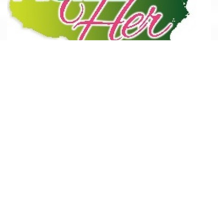
M. GILL*Her
M. Gill & Associates, Inc. specialize in brand identity and
economic development activities that require public
outreach, coordination, or community participation and the
leveraging of public/private financing and partnerships.
READ MORE