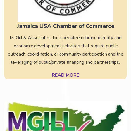
Jamaica USA Chamber of Commerce
M. Gill & Associates, Inc. specialize in brand identity and
economic development activities that require public
outreach, coordination, or community participation and the
leveraging of public/private financing and partnerships.
READ MORE